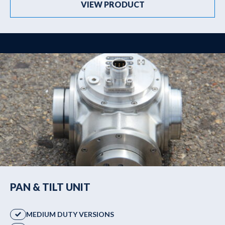
VIEW PRODUCT
PAN & TILT UNIT
MEDIUM DUTY VERSIONS