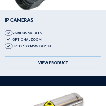
IP CAMERAS
VARIOUS MODELS
OPTIONAL ZOOM
UPTO 6000MSW DEPTH
VIEW PRODUCT