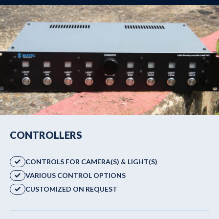
CONTROLLERS
CONTROLS FOR CAMERA(S) & LIGHT(S)
VARIOUS CONTROL OPTIONS
CUSTOMIZED ON REQUEST