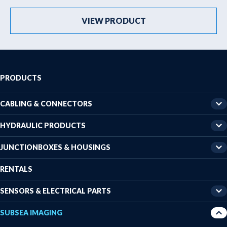
VIEW PRODUCT
PRODUCTS
CABLING & CONNECTORS
HYDRAULIC PRODUCTS
JUNCTIONBOXES & HOUSINGS
RENTALS
SENSORS & ELECTRICAL PARTS
SUBSEA IMAGING