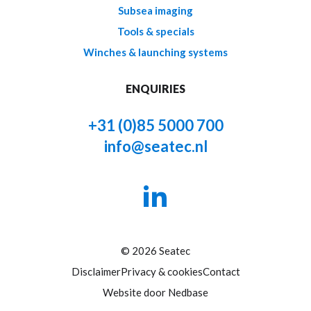
Subsea imaging
Tools & specials
Winches & launching systems
ENQUIRIES
+31 (0)85 5000 700
info@seatec.nl
© 2026 Seatec
Disclaimer
Privacy & cookies
Contact
Website door
Nedbase