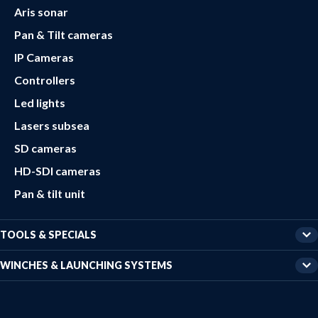
Aris sonar
Pan & Tilt cameras
IP Cameras
Controllers
Led lights
Lasers subsea
SD cameras
HD-SDI cameras
Pan & tilt unit
TOOLS & SPECIALS
WINCHES & LAUNCHING SYSTEMS