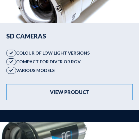
SD CAMERAS
COLOUR OF LOW LIGHT VERSIONS
COMPACT FOR DIVER OR ROV
VARIOUS MODELS
VIEW PRODUCT