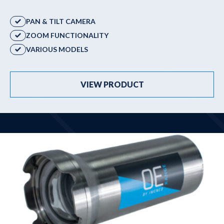
Winches & launching systems
PAN & TILT CAMERA
News
ZOOM FUNCTIONALITY
About us
VARIOUS MODELS
Contact
VIEW PRODUCT