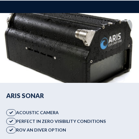
ARIS SONAR
ACOUSTIC CAMERA
PERFECT IN ZERO VISIBILITY CONDITIONS
ROV AN DIVER OPTION