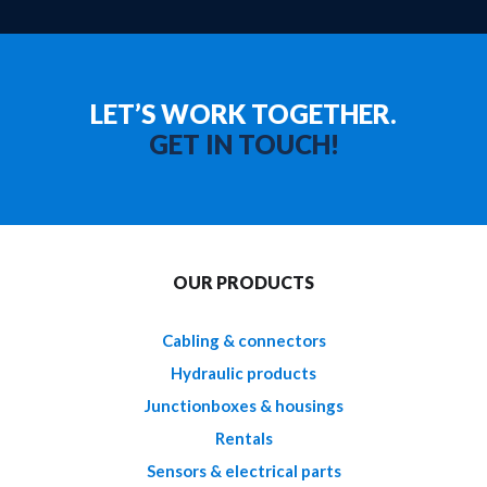
LET’S WORK TOGETHER.
GET IN TOUCH!
OUR PRODUCTS
Cabling & connectors
Hydraulic products
Junctionboxes & housings
Rentals
Sensors & electrical parts