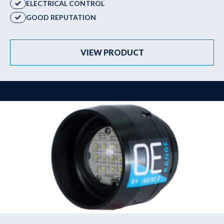
ELECTRICAL CONTROL
GOOD REPUTATION
VIEW PRODUCT