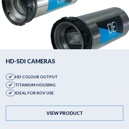
HD-SDI CAMERAS
HD COLOUR OUTPUT
TITANIUM HOUSING
IDEAL FOR ROV USE
VIEW PRODUCT