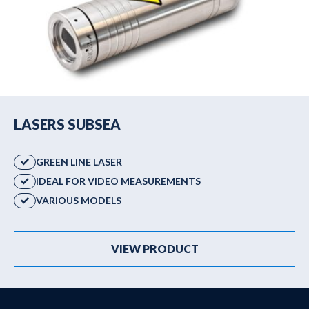
LASERS SUBSEA
GREEN LINE LASER
IDEAL FOR VIDEO MEASUREMENTS
VARIOUS MODELS
VIEW PRODUCT