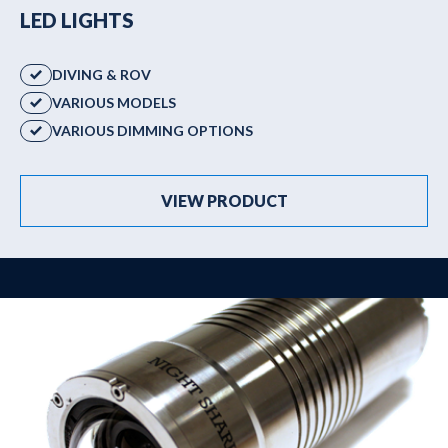
LED LIGHTS
DIVING & ROV
VARIOUS MODELS
VARIOUS DIMMING OPTIONS
VIEW PRODUCT