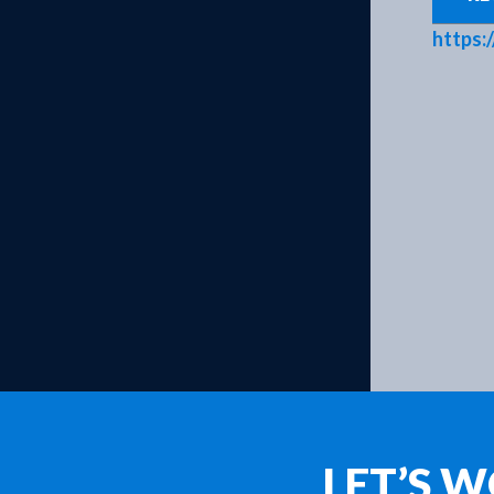
Products
https:
LET’S 