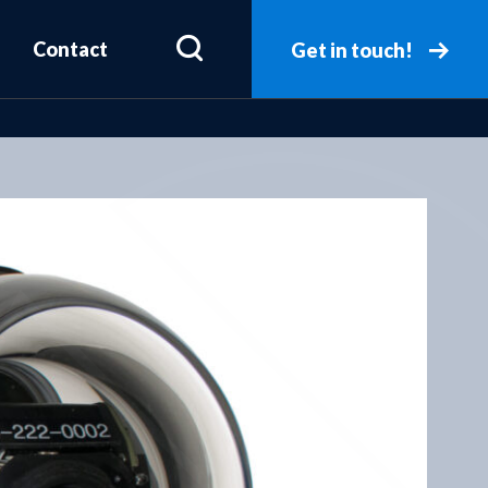
Contact
Get in touch!