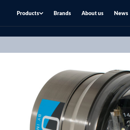
Products
Brands
About us
News