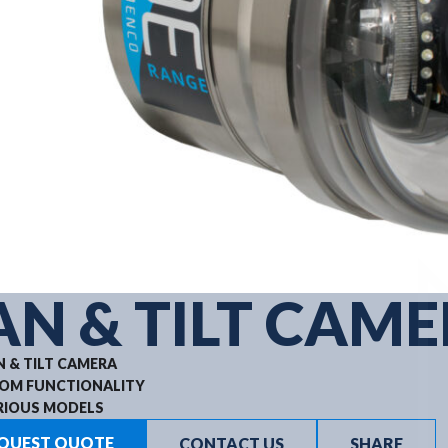
AN & TILT CAM
N & TILT CAMERA
OM FUNCTIONALITY
RIOUS MODELS
QUEST QUOTE
CONTACT US
SHARE