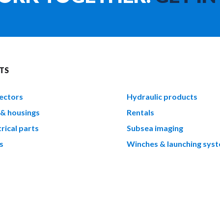
TS
ectors
Hydraulic products
 & housings
Rentals
rical parts
Subsea imaging
s
Winches & launching sys