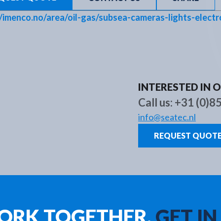
Brands
About us
New
//imenco.no/area/oil-gas/subsea-cameras-lights-electr
INTERESTED IN 
Call us:
+31 (0)8
info@seatec.nl
REQUEST QUOT
WORK TOGETHER.
GET IN