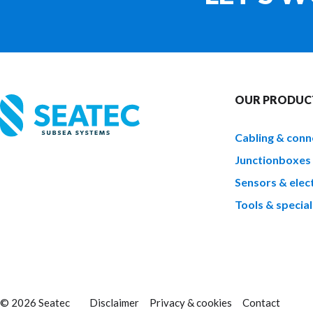
OUR PRODUC
Cabling & conn
Junctionboxes
Sensors & elect
Tools & special
© 2026 Seatec
Disclaimer
Privacy & cookies
Contact