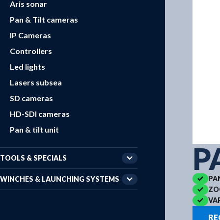
Aris sonar
Pan & Tilt cameras
IP Cameras
Controllers
Led lights
Lasers subsea
SD cameras
HD-SDI cameras
Pan & tilt unit
P
TOOLS & SPECIALS
PA
WINCHES & LAUNCHING SYSTEMS
ZO
VA
RE