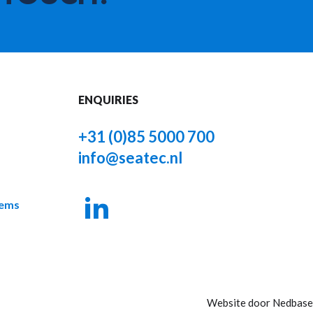
ENQUIRIES
+31 (0)85 5000 700
info@seatec.nl
tems
Website door
Nedbase