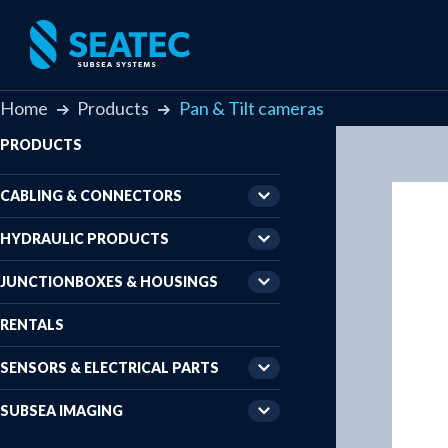
Home
Products
Pan & Tilt cameras
PRODUCTS
CABLING & CONNECTORS
HYDRAULIC PRODUCTS
JUNCTIONBOXES & HOUSINGS
RENTALS
SENSORS & ELECTRICAL PARTS
SUBSEA IMAGING