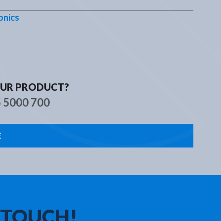
s
Contact
onics
OUR PRODUCT?
5 5000 700
E
 TOUCH!