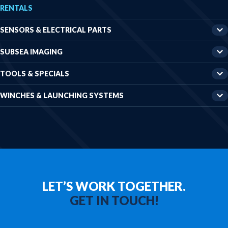
RENTALS
Winches & launching systems
News
SENSORS & ELECTRICAL PARTS
About us
SUBSEA IMAGING
Contact
TOOLS & SPECIALS
WINCHES & LAUNCHING SYSTEMS
LET’S WORK TOGETHER.
GET IN TOUCH!