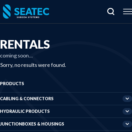
Home
RENTALS
Products
coming soon…
Cabling & connectors
Sorry, no results were found.
Hydraulic products
PRODUCTS
Junctionboxes & housings
Rentals
CABLING & CONNECTORS
Sensors & electrical parts
HYDRAULIC PRODUCTS
Subsea imaging
JUNCTIONBOXES & HOUSINGS
Tools & specials