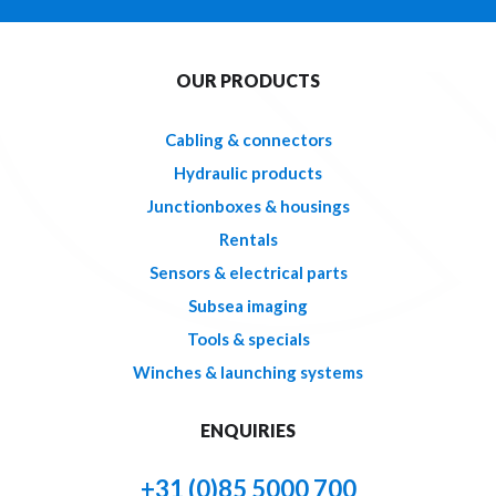
OUR PRODUCTS
Cabling & connectors
Hydraulic products
Junctionboxes & housings
Rentals
Sensors & electrical parts
Subsea imaging
Tools & specials
Winches & launching systems
ENQUIRIES
+31 (0)85 5000 700