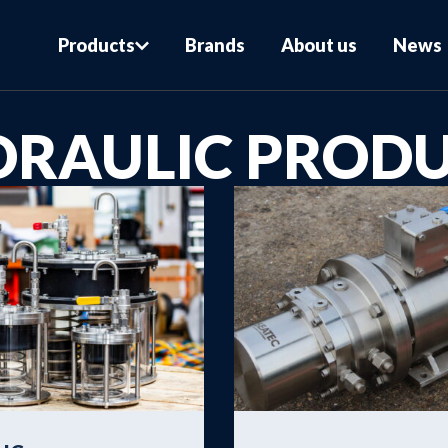
Products
Brands
About us
News
DRAULIC PROD