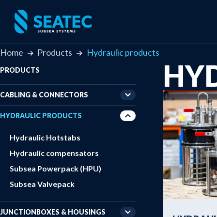
Home
Products
Hydraulic products
HY
PRODUCTS
CABLING & CONNECTORS
HYDRAULIC PRODUCTS
Hydraulic Hotstabs
Hydraulic compensators
Subsea Powerpack (HPU)
Subsea Valvepack
JUNCTIONBOXES & HOUSINGS