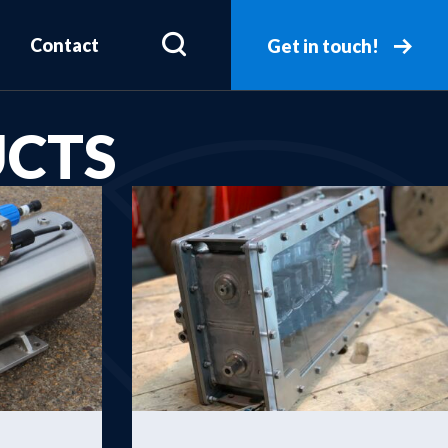
Contact
Get in touch!
UCTS