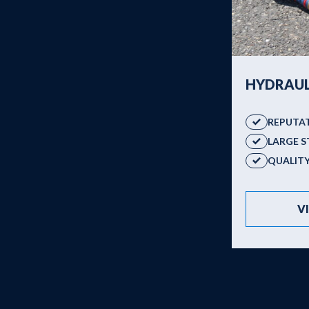
Products
HYDRAUL
REPUTA
LARGE 
QUALIT
V