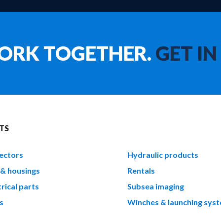
WORK TOGETHER.
GET IN
TS
ectors
Hydraulic products
 & housings
Rentals
rical parts
Subsea imaging
s
Winches & launching sys