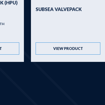
K (HPU)
SUBSEA VALVEPACK
PTH
T
VIEW PRODUCT