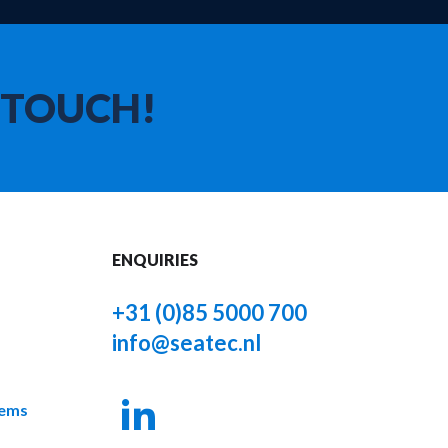
 TOUCH!
ENQUIRIES
+31 (0)85 5000 700
info@seatec.nl
tems