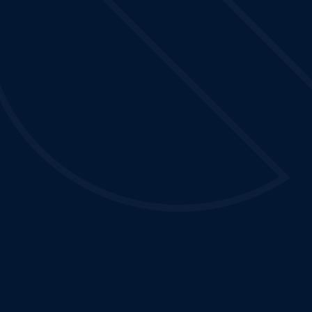
s
Contact