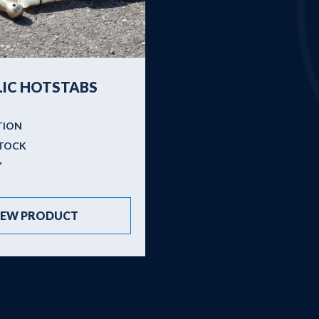
Brands
About us
New
IC HOTSTABS
TION
STOCK
Y
IEW PRODUCT