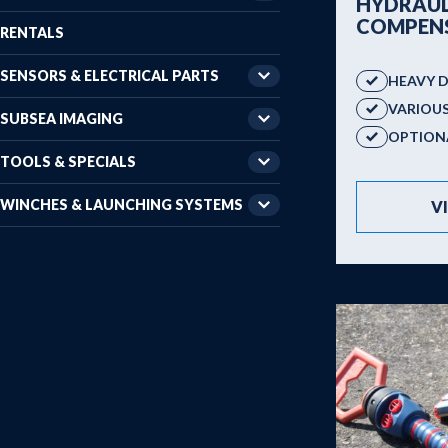
HYDRAUL
COMPEN
RENTALS
SENSORS & ELECTRICAL PARTS
HEAVY 
VARIOU
SUBSEA IMAGING
OPTIONA
TOOLS & SPECIALS
WINCHES & LAUNCHING SYSTEMS
V