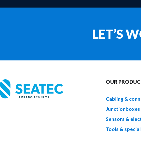
LET’S 
OUR PRODUC
Cabling & conn
Junctionboxes
Sensors & elect
Tools & special