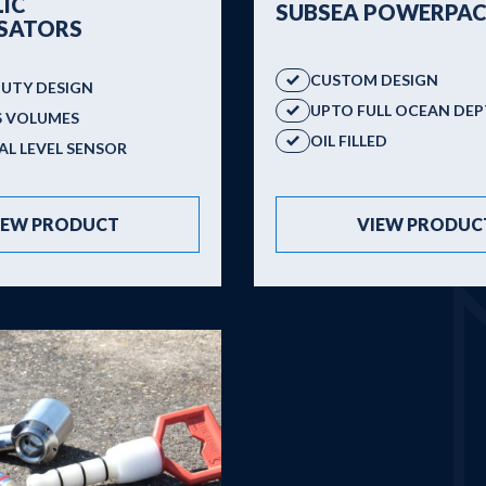
IC
SUBSEA POWERPAC
SATORS
CUSTOM DESIGN
DUTY DESIGN
UPTO FULL OCEAN DE
S VOLUMES
OIL FILLED
L LEVEL SENSOR
VIEW PRODUC
IEW PRODUCT