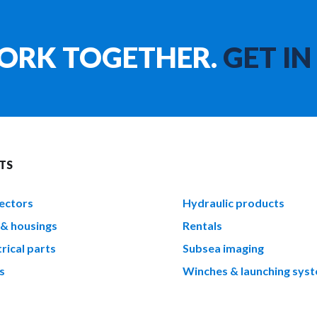
WORK TOGETHER.
GET IN
TS
ectors
Hydraulic products
 & housings
Rentals
rical parts
Subsea imaging
s
Winches & launching sys