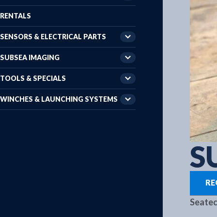
RENTALS
SENSORS & ELECTRICAL PARTS
SUBSEA IMAGING
TOOLS & SPECIALS
WINCHES & LAUNCHING SYSTEMS
S
RE
Seatec