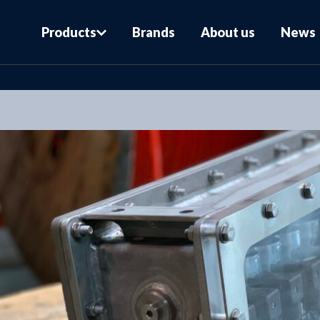
Products
Brands
About us
News