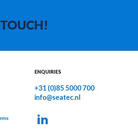
 TOUCH!
ENQUIRIES
+31 (0)85 5000 700
info@seatec.nl
tems