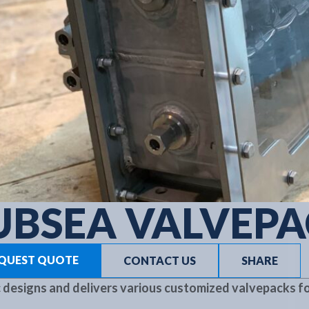
UBSEA VALVEP
QUEST QUOTE
CONTACT US
SHARE
 designs and delivers various customized valvepacks fo