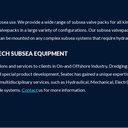
sea use. We provide a wide range of subsea valve packs for all ki
valvepacks in a large variety of configurations. Our subsea valvep
an be mounted on any complex subsea systems that require hydrau
ECH SUBSEA EQUIPMENT
tions and services to clients in On-and Offshore Industry, Dredgi
d special product development, Seatec has gained a unique experti
ultidisciplinary services, such as Hydraulical, Mechanical, Electr
ade systems.
Contact
us for more information.