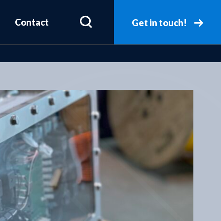
Contact
Get in touch!