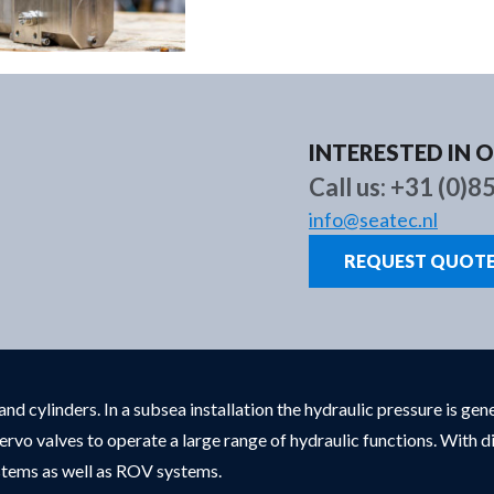
Brands
About us
New
INTERESTED IN 
Call us:
+31 (0)8
info@seatec.nl
REQUEST QUOT
nd cylinders. In a subsea installation the hydraulic pressure is g
ervo valves to operate a large range of hydraulic functions. With
ystems as well as ROV systems.