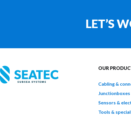
LET’S 
OUR PRODUC
Cabling & conn
Junctionboxes
Sensors & elect
Tools & special