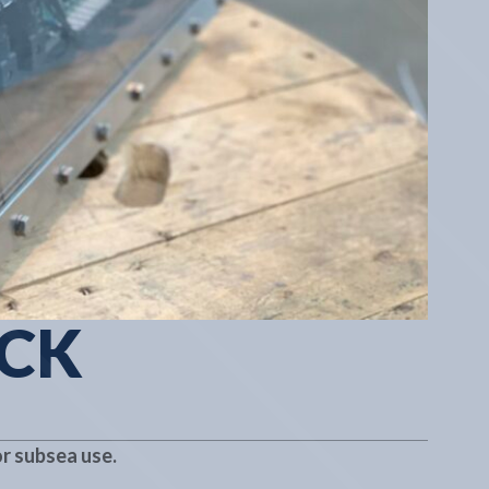
ACK
r subsea use.