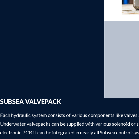
Products
SUBSEA VALVEPACK
Each hydraulic system consists of various components like valves a
Underwater valvepacks can be supplied with various solenoid or s
electronic PCB it can be integrated in nearly all Subsea control s