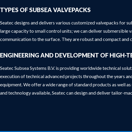
TYPES OF SUBSEA VALVEPACKS
Seatec designs and delivers various customized valvepacks for sub
large capacity to small control units; we can deliver submersible 
communication to the surface. They are robust and compact and c
ENGINEERING AND DEVELOPMENT OF HIGH-T
Seatec Subsea Systems B.V. is providing worldwide technical solu
execution of technical advanced projects throughout the years an
equipment. We offer a wide range of standard products as well as m
and technology available, Seatec can design and deliver tailor-m