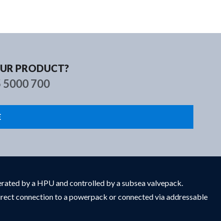
s
Contact
OUR PRODUCT?
5 5000 700
E
enerated by a HPU and controlled by a subsea valvepack.
 direct connection to a powerpack or connected via addressable