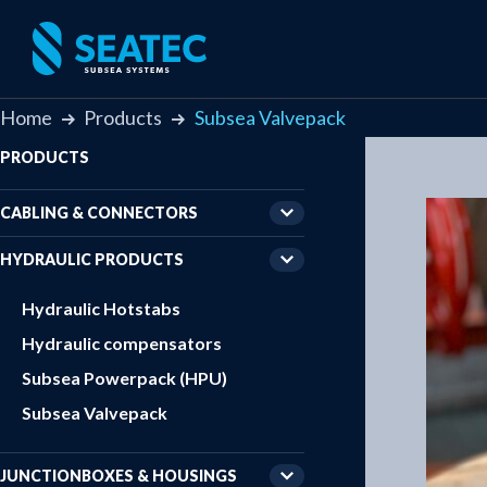
Home
Products
Subsea Valvepack
PRODUCTS
CABLING & CONNECTORS
HYDRAULIC PRODUCTS
Hydraulic Hotstabs
Hydraulic compensators
Subsea Powerpack (HPU)
Subsea Valvepack
JUNCTIONBOXES & HOUSINGS