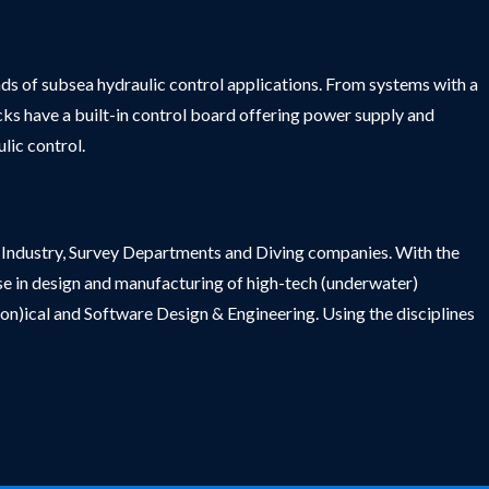
nds of subsea hydraulic control applications. From systems with a
acks have a built-in control board offering power supply and
lic control.
ng Industry, Survey Departments and Diving companies. With the
se in design and manufacturing of high-tech (underwater)
(on)ical and Software Design & Engineering. Using the disciplines