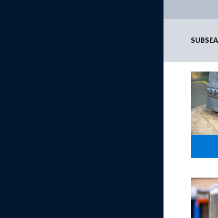
SUBSEA