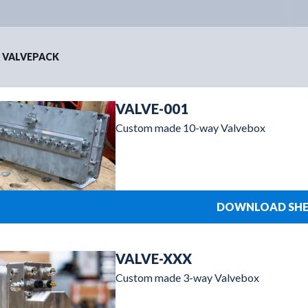
 VALVEPACK
VALVE-001
Custom made 10-way Valvebox
DOWNLOAD SHE
VALVE-XXX
Custom made 3-way Valvebox