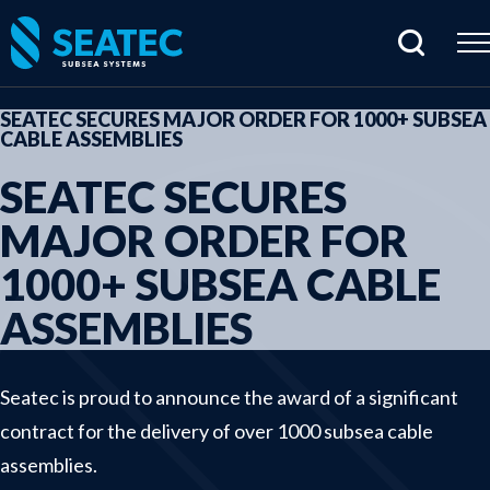
SEATEC SECURES MAJOR ORDER FOR 1000+ SUBSEA
CABLE ASSEMBLIES
Home
SEATEC SECURES
Products
MAJOR ORDER FOR
Cabling & connectors
1000+ SUBSEA CABLE
Hydraulic products
ASSEMBLIES
Junctionboxes & housings
Rentals
Sensors & electrical parts
Seatec is proud to announce the award of a significant
contract for the delivery of over 1000 subsea cable
Subsea imaging
assemblies.
Tools & specials