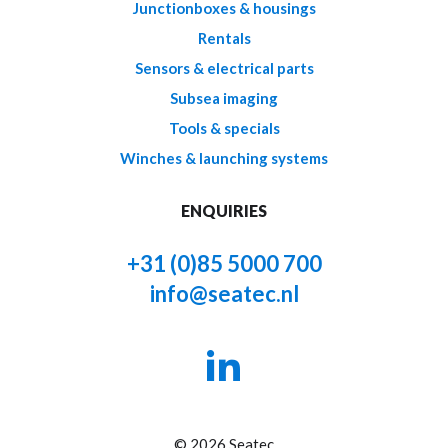
Junctionboxes & housings
Rentals
Sensors & electrical parts
Subsea imaging
Tools & specials
Winches & launching systems
ENQUIRIES
+31 (0)85 5000 700
info@seatec.nl
© 2026 Seatec