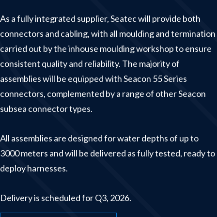
Winches & launching systems
As a fully integrated supplier, Seatec will provide both
News
connectors and cabling, with all moulding and termination
carried out by the inhouse moulding workshop to ensure
About us
consistent quality and reliability. The majority of
Contact
assemblies will be equipped with Seacon 55 Series
connectors, complemented by a range of other Seacon
subsea connector types.
All assemblies are designed for water depths of up to
3000 meters and will be delivered as fully tested, ready to
deploy harnesses.
Delivery is scheduled for Q3, 2026.