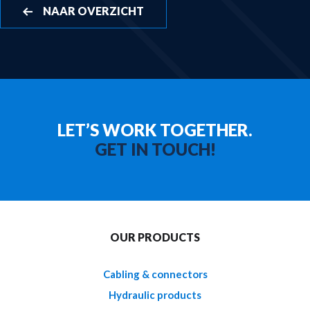
NAAR OVERZICHT
LET’S WORK TOGETHER.
GET IN TOUCH!
OUR PRODUCTS
Cabling & connectors
Hydraulic products