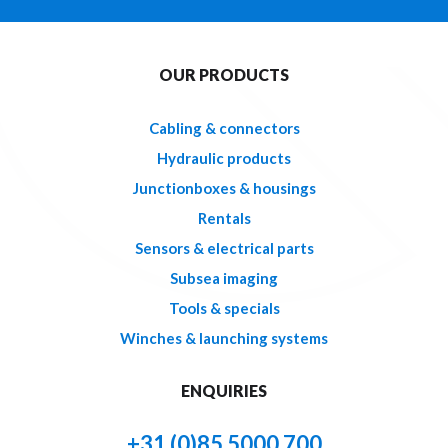
OUR PRODUCTS
Cabling & connectors
Hydraulic products
Junctionboxes & housings
Rentals
Sensors & electrical parts
Subsea imaging
Tools & specials
Winches & launching systems
ENQUIRIES
+31 (0)85 5000 700