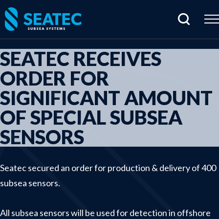
SEATEC RECEIVES
Home
ORDER FOR
Products
SIGNIFICANT AMOUNT
Cabling & connectors
OF SPECIAL SUBSEA
Hydraulic products
SENSORS
Junctionboxes & housings
Rentals
Seatec secured an order for production & delivery of 400
Sensors & electrical parts
subsea sensors.
Subsea imaging
Tools & specials
All subsea sensors will be used for detection in offshore