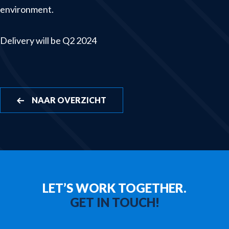
environment.
Winches & launching systems
News
Delivery will be Q2 2024
About us
Contact
NAAR OVERZICHT
LET’S WORK TOGETHER.
GET IN TOUCH!